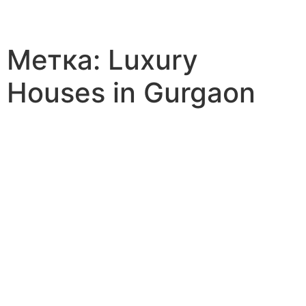
Метка:
Luxury
Houses in Gurgaon